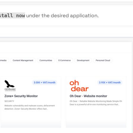
under the desired application.
stall now