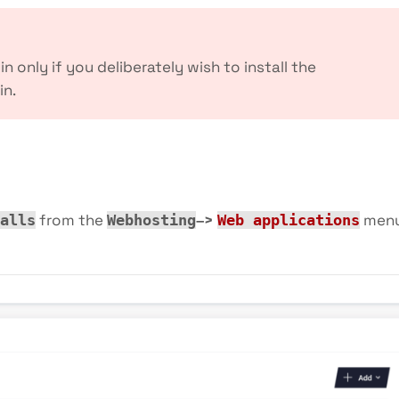
t in only if you deliberately wish to install the
in.
from the
–>
men
alls
Webhosting
Web applications