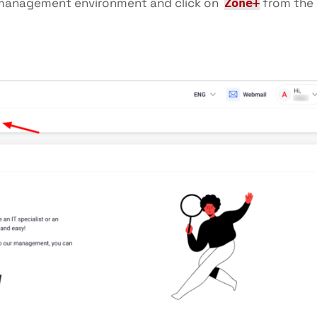
management environment and click on
from the
Zone+