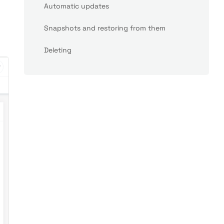
Automatic updates
Snapshots and restoring from them
Deleting