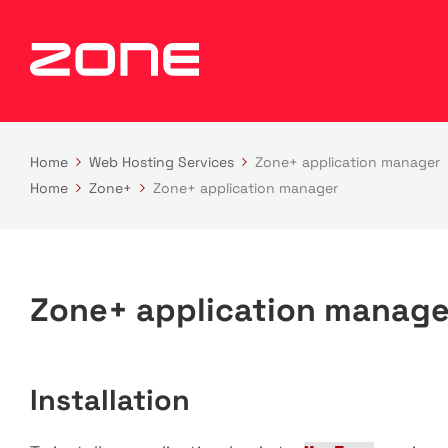
Home
Web Hosting Services
Zone+ application manager
Home
Zone+
Zone+ application manager
Zone+ application manage
Installation