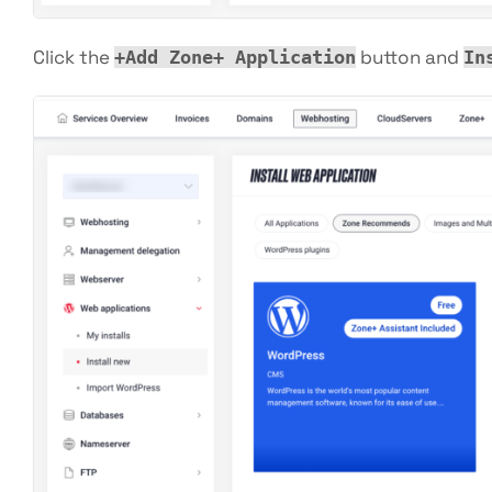
Click the
button and
+Add Zone+ Application
In