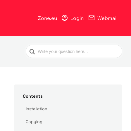
Zone.eu
Login
Webmail
Search
For
Contents
Installation
Copying