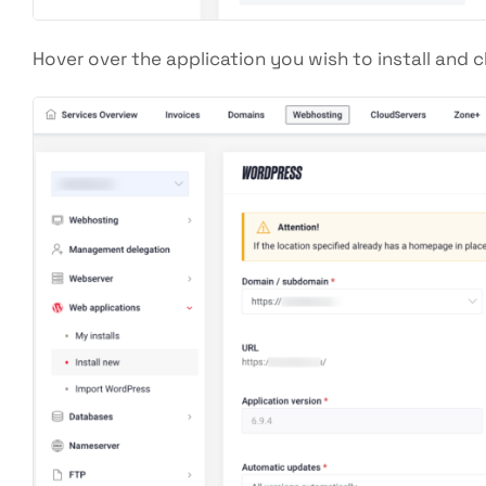
Hover over the application you wish to install and c