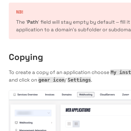
NB!
The ‘
Path
‘ field will stay empty by default – fill i
application to a domain’s subfolder or subdoma
Copying
To create a copy of an application choose
My inst
and click on
/
.
gear icon
Settings