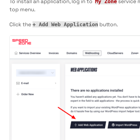
To install an application, log in to
service 
My Zone
top menu.
Click the
button.
+ Add Web Application