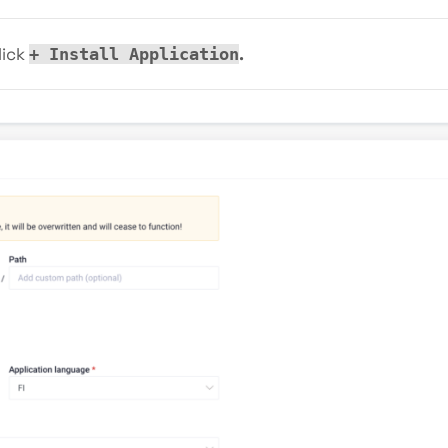
lick
.
+ Install Application