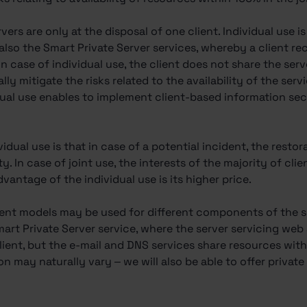
ervers are only at the disposal of one client. Individual use i
 also the Smart Private Server services, whereby a client r
 In case of individual use, the client does not share the ser
lly mitigate the risks related to the availability of the ser
vidual use enables to implement client-based information se
dual use is that in case of a potential incident, the restor
ity. In case of joint use, the interests of the majority of cli
antage of the individual use is its higher price.
rent models may be used for different components of the se
mart Private Server service, where the server servicing we
ient, but the e-mail and DNS services share resources with 
ion may naturally vary – we will also be able to offer privat