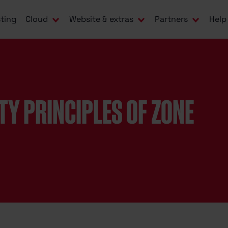
ting
Cloud
Website & extras
Partners
Help
TY PRINCIPLES OF ZONE