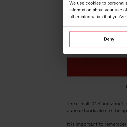
We use cookies to personalis
information about your use of
other information that you’ve
Deny
The e-mail, DNS and ZoneClo
Zone extends also to the app
It is important to remember