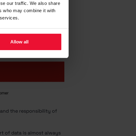
se our traffic. We also share
ers who may combine it with
 services.
Allow all
and the responsibility of
rt of data is almost always