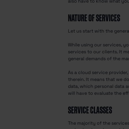
also have to know what your
NATURE OF SERVICES
Let us start with the genera
While using our services, y
services to our clients. It 
general demands of the mark
As a cloud service provider
therein. It means that we d
data, which personal data a
will have to evaluate the ef
SERVICE CLASSES
The majority of the service