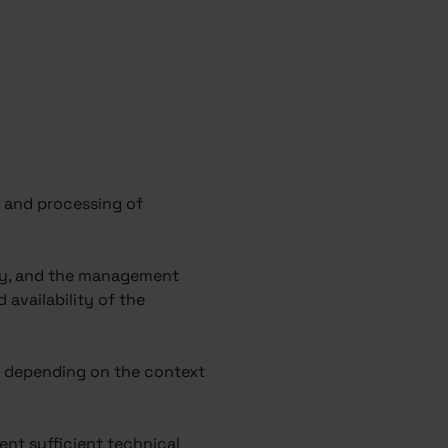
of and processing of
pany, and the management
availability of the
 – depending on the context
ent sufficient technical