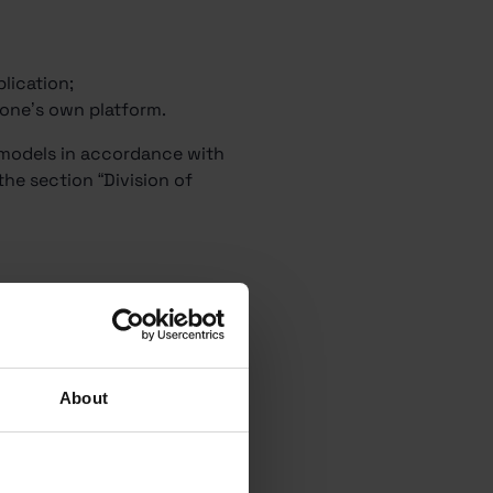
;
lication;
g one’s own platform.
e models in accordance with
the section “Division of
About