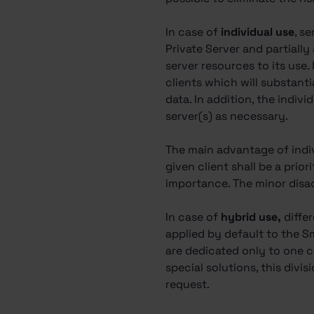
In case of
individual use
, s
Private Server and partially
server resources to its use.
clients which will substantia
data. In addition, the indi
server(s) as necessary.
The main advantage of indivi
given client shall be a prior
importance. The minor disadv
In case of
hybrid use,
diffe
applied by default to the S
are dedicated only to one cl
special solutions, this divis
request.