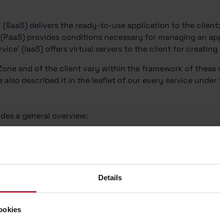
’ (SaaS) delivers the ready-to-use application to the client
’ (PaaS) provides conditions necessary for managing an app
rvice’ (IaaS) offers virtual servers to the client for creatin
 Zone and of the client vary within the framework of thes
also described it in the leaflet of our every service under 
des a general overview:
Details
ookies