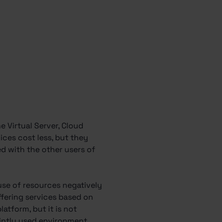
e Virtual Server, Cloud
ices cost less, but they
ed with the other users of
 use of resources negatively
offering services based on
atform, but it is not
jointly used environment.