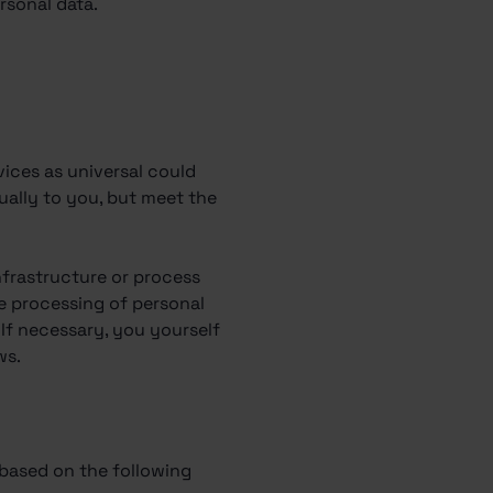
rsonal data.
vices as universal could
dually to you, but meet the
.
nfrastructure or process
e processing of personal
If necessary, you yourself
ws.
 based on the following