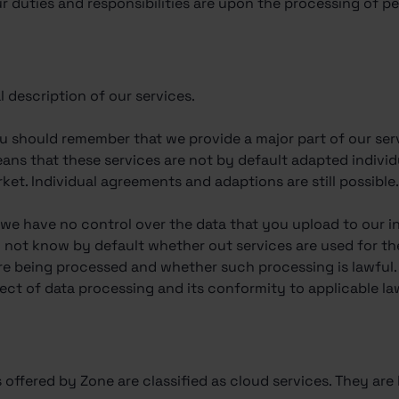
 duties and responsibilities are upon the processing of pe
l description of our services.
ou should remember that we provide a major part of our ser
means that these services are not by default adapted indivi
et. Individual agreements and adaptions are still possible
, we have no control over the data that you upload to our i
o not know by default whether out services are used for th
re being processed and whether such processing is lawful. 
fect of data processing and its conformity to applicable la
s offered by Zone are classified as cloud services. They are