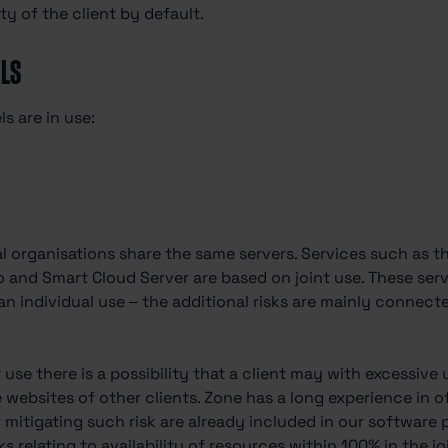
ty of the client by default.
ELS
s are in use:
 organisations share the same servers. Services such as th
o and Smart Cloud Server are based on joint use. These serv
han individual use – the additional risks are mainly connect
t use there is a possibility that a client may with excessive
he websites of other clients. Zone has a long experience in 
 mitigating such risk are already included in our software pl
sks relating to availability of resources within 100% in the 