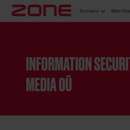
Domains
Web Hos
INFORMATION SECURI
MEDIA OÜ