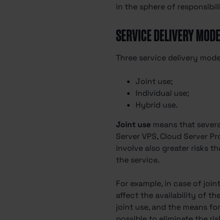
in the sphere of responsibili
SERVICE DELIVERY MOD
Three service delivery model
Joint use;
Individual use;
Hybrid use.
Joint use
means that several
Server VPS, Cloud Server Pr
involve also greater risks t
the service.
For example, in case of join
affect the availability of t
joint use, and the means for
possible to eliminate the ri