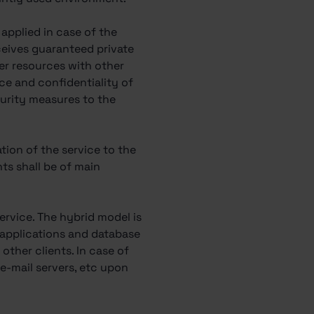
s applied in case of the
eceives guaranteed private
ver resources with other
vice and confidentiality of
curity measures to the
ation of the service to the
ents shall be of main
rvice. The hybrid model is
b applications and database
other clients. In case of
e e-mail servers, etc upon