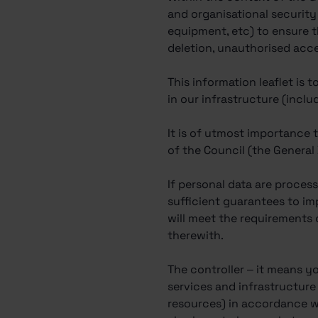
and organisational security
equipment, etc) to ensure t
deletion, unauthorised acce
This information leaflet is
in our infrastructure (inclu
It is of utmost importance 
of the Council (the General
If personal data are process
sufficient guarantees to i
will meet the requirements 
therewith.
The controller – it means yo
services and infrastructur
resources) in accordance wi