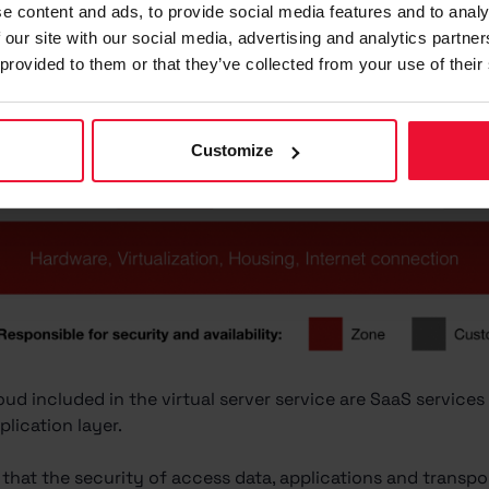
e content and ads, to provide social media features and to analy
 our site with our social media, advertising and analytics partn
 provided to them or that they’ve collected from your use of their
Customize
ud included in the virtual server service are SaaS services 
lication layer.
 that the security of access data, applications and transpo