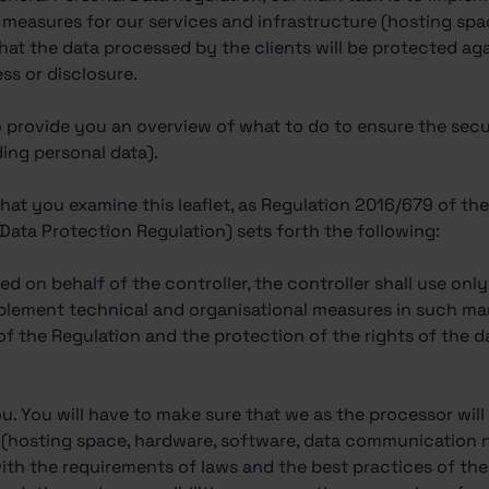
 measures for our services and infrastructure (hosting spa
hat the data processed by the clients will be protected ag
ss or disclosure.
 to provide you an overview of what to do to ensure the sec
ding personal data).
that you examine this leaflet, as Regulation 2016/679 of t
 Data Protection Regulation) sets forth the following:
ed on behalf of the controller, the controller shall use on
mplement technical and organisational measures in such ma
of the Regulation and the protection of the rights of the d
u. You will have to make sure that we as the processor will
e (hosting space, hardware, software, data communication
th the requirements of laws and the best practices of the i