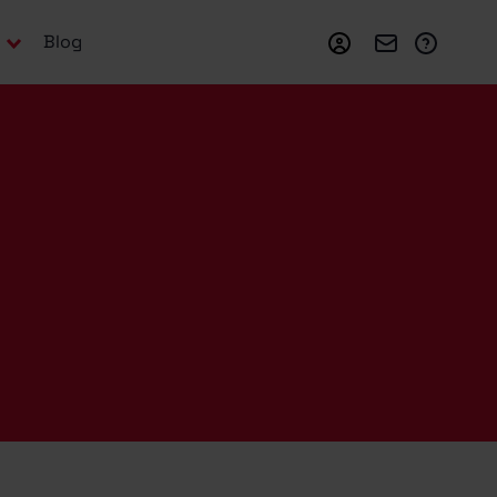
Login
Webmail
Suppo
Blog