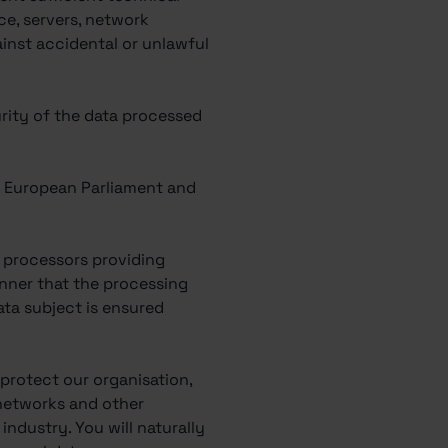
ce, servers, network
ainst accidental or unlawful
urity of the data processed
he European Parliament and
ly processors providing
nner that the processing
ata subject is ensured
 protect our organisation,
 networks and other
ndustry. You will naturally