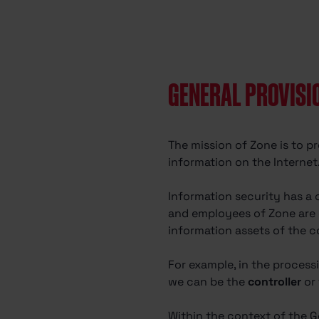
GENERAL PROVISI
The mission of Zone is to pr
information on the Internet
Information security has a 
and employees of Zone are c
information assets of the c
For example, in the process
we can be the
controller
or
Within the context of the G