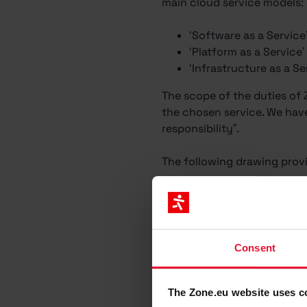
main cloud service models:
‘Software as a Service
‘Platform as a Service
‘Infrastructure as a Se
The scope of the duties of
the chosen service. We have 
responsibility”.
The following drawing provi
Consent
The Zone.eu website uses c