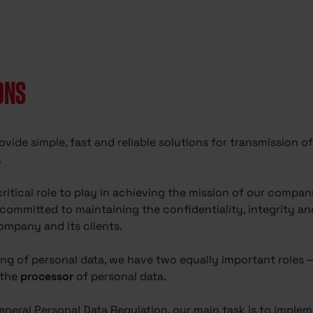
ONS
ovide simple, fast and reliable solutions for transmission 
.
critical role to play in achieving the mission of our com
ommitted to maintaining the confidentiality, integrity and 
ompany and its clients.
ing of personal data, we have two equally important roles
 the
processor
of personal data.
eneral Personal Data Regulation, our main task is to implem